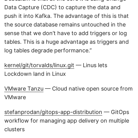
Data Capture (CDC) to capture the data and
push it into Kafka. The advantage of this is that
the source database remains untouched in the
sense that we don’t have to add triggers or log
tables. This is a huge advantage as triggers and
log tables degrade performance.”
kernel/git/torvalds/linux.git
— Linus lets
Lockdown land in Linux
VMware Tanzu
— Cloud native open source from
VMware
stefanprodan/gitops-app-distribution
— GitOps
workflow for managing app delivery on multiple
clusters