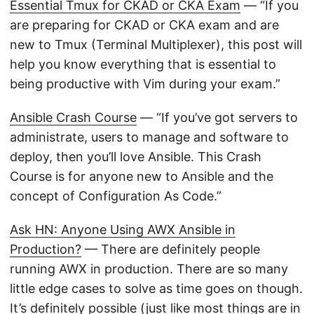
Essential Tmux for CKAD or CKA Exam
— “If you
are preparing for CKAD or CKA exam and are
new to Tmux (Terminal Multiplexer), this post will
help you know everything that is essential to
being productive with Vim during your exam.”
Ansible Crash Course
— “If you’ve got servers to
administrate, users to manage and software to
deploy, then you’ll love Ansible. This Crash
Course is for anyone new to Ansible and the
concept of Configuration As Code.”
Ask HN: Anyone Using AWX Ansible in
Production?
— There are definitely people
running AWX in production. There are so many
little edge cases to solve as time goes on though.
It’s definitely possible (just like most things are in