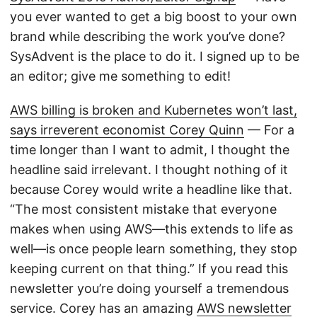
you ever wanted to get a big boost to your own
brand while describing the work you’ve done?
SysAdvent is the place to do it. I signed up to be
an editor; give me something to edit!
AWS billing is broken and Kubernetes won’t last,
says irreverent economist Corey Quinn
— For a
time longer than I want to admit, I thought the
headline said irrelevant. I thought nothing of it
because Corey would write a headline like that.
“The most consistent mistake that everyone
makes when using AWS—this extends to life as
well—is once people learn something, they stop
keeping current on that thing.” If you read this
newsletter you’re doing yourself a tremendous
service. Corey has an amazing
AWS newsletter