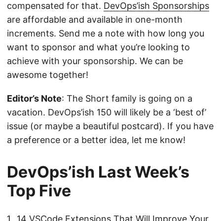
compensated for that.
DevOps’ish Sponsorships
are affordable and available in one-month
increments. Send me a note with how long you
want to sponsor and what you’re looking to
achieve with your sponsorship. We can be
awesome together!
Editor’s Note
: The Short family is going on a
vacation. DevOps’ish 150 will likely be a ‘best of’
issue (or maybe a beautiful postcard). If you have
a preference or a better idea, let me know!
DevOps’ish Last Week’s
Top Five
14 VSCode Extensions That Will Improve Your