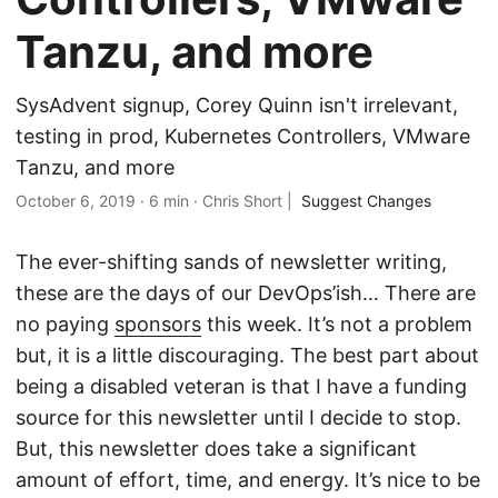
Tanzu, and more
SysAdvent signup, Corey Quinn isn't irrelevant,
testing in prod, Kubernetes Controllers, VMware
Tanzu, and more
October 6, 2019
·
6 min
·
Chris Short
|
Suggest Changes
The ever-shifting sands of newsletter writing,
these are the days of our DevOps’ish… There are
no paying
sponsors
this week. It’s not a problem
but, it is a little discouraging. The best part about
being a disabled veteran is that I have a funding
source for this newsletter until I decide to stop.
But, this newsletter does take a significant
amount of effort, time, and energy. It’s nice to be