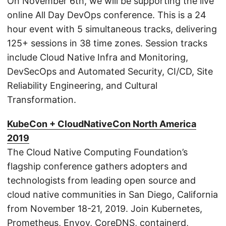
On November 6th, we will be supporting the live
online All Day DevOps conference. This is a 24
hour event with 5 simultaneous tracks, delivering
125+ sessions in 38 time zones. Session tracks
include Cloud Native Infra and Monitoring,
DevSecOps and Automated Security, CI/CD, Site
Reliability Engineering, and Cultural
Transformation.
KubeCon + CloudNativeCon North America
2019
The Cloud Native Computing Foundation’s
flagship conference gathers adopters and
technologists from leading open source and
cloud native communities in San Diego, California
from November 18-21, 2019. Join Kubernetes,
Prometheus, Envoy, CoreDNS, containerd,