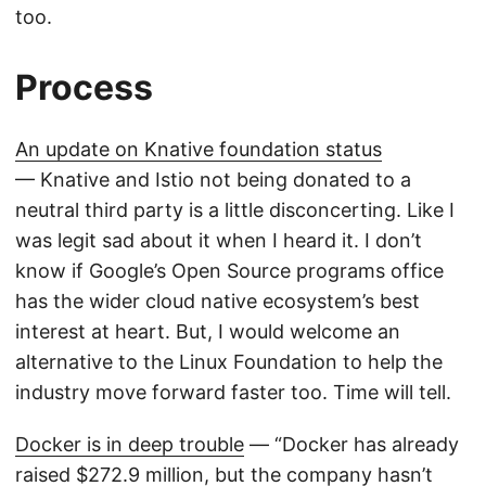
too.
Process
An update on Knative foundation status
— Knative and Istio not being donated to a
neutral third party is a little disconcerting. Like I
was legit sad about it when I heard it. I don’t
know if Google’s Open Source programs office
has the wider cloud native ecosystem’s best
interest at heart. But, I would welcome an
alternative to the Linux Foundation to help the
industry move forward faster too. Time will tell.
Docker is in deep trouble
— “Docker has already
raised $272.9 million, but the company hasn’t