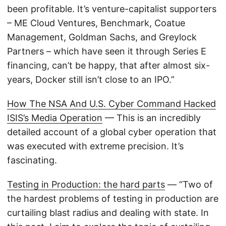
been profitable. It’s venture-capitalist supporters
– ME Cloud Ventures, Benchmark, Coatue
Management, Goldman Sachs, and Greylock
Partners – which have seen it through Series E
financing, can’t be happy, that after almost six-
years, Docker still isn’t close to an IPO.”
How The NSA And U.S. Cyber Command Hacked
ISIS’s Media Operation
— This is an incredibly
detailed account of a global cyber operation that
was executed with extreme precision. It’s
fascinating.
Testing in Production: the hard parts
— “Two of
the hardest problems of testing in production are
curtailing blast radius and dealing with state. In