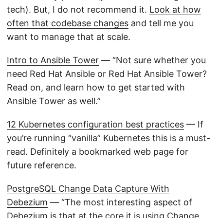
tech). But, I do not recommend it.
Look at how
often that codebase changes
and tell me you
want to manage that at scale.
Intro to Ansible Tower
— “Not sure whether you
need Red Hat Ansible or Red Hat Ansible Tower?
Read on, and learn how to get started with
Ansible Tower as well.”
12 Kubernetes configuration best practices
— If
you’re running “vanilla” Kubernetes this is a must-
read. Definitely a bookmarked web page for
future reference.
PostgreSQL Change Data Capture With
Debezium
— “The most interesting aspect of
Debezium is that at the core it is using Change