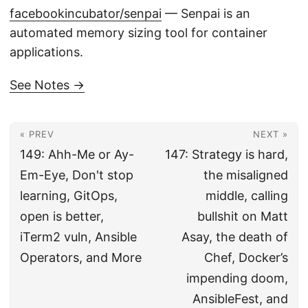
facebookincubator/senpai
— Senpai is an
automated memory sizing tool for container
applications.
See Notes →
« PREV
NEXT »
149: Ahh-Me or Ay-
147: Strategy is hard,
Em-Eye, Don't stop
the misaligned
learning, GitOps,
middle, calling
open is better,
bullshit on Matt
iTerm2 vuln, Ansible
Asay, the death of
Operators, and More
Chef, Docker’s
impending doom,
AnsibleFest, and