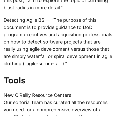
this post, I aim to explore the topic of curtailing
blast radius in more detail.”
Detecting Agile BS
— “The purpose of this
document is to provide guidance to DoD
program executives and acquisition professionals
on how to detect software projects that are
really using agile development versus those that
are simply waterfall or spiral development in agile
clothing (“agile-scrum-fall”).”
Tools
New O’Reilly Resource Centers
Our editorial team has curated all the resources
you need for a comprehensive overview of a