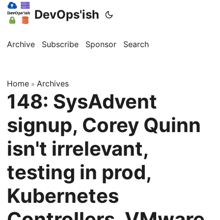
DevOps'ish
Archive
Subscribe
Sponsor
Search
Home
Archives
»
148: SysAdvent
signup, Corey Quinn
isn't irrelevant,
testing in prod,
Kubernetes
Controllers, VMware