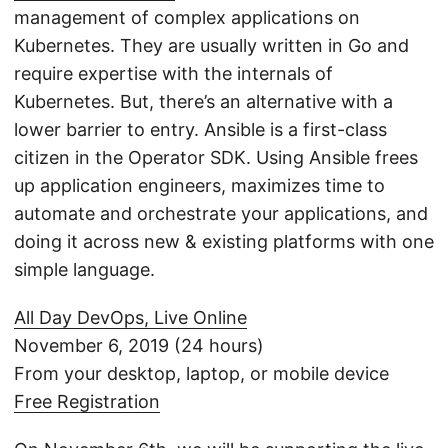
management of complex applications on
Kubernetes. They are usually written in Go and
require expertise with the internals of
Kubernetes. But, there’s an alternative with a
lower barrier to entry. Ansible is a first-class
citizen in the Operator SDK. Using Ansible frees
up application engineers, maximizes time to
automate and orchestrate your applications, and
doing it across new & existing platforms with one
simple language.
All Day DevOps, Live Online
November 6, 2019 (24 hours)
From your desktop, laptop, or mobile device
Free Registration