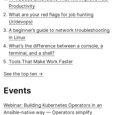
Productivity
What are your red flags for job hunting
(/r/devops)
A beginner’s guide to network troubleshooting
in Linux
What’s the difference between a console, a
terminal, and a shell?
Tools That Make Work Faster
See the top ten →
Events
Webinar: Building Kubernetes Operators in an
Ansible-native way
— Operators simplify