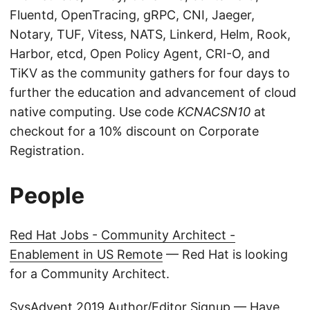
Fluentd, OpenTracing, gRPC, CNI, Jaeger,
Notary, TUF, Vitess, NATS, Linkerd, Helm, Rook,
Harbor, etcd, Open Policy Agent, CRI-O, and
TiKV as the community gathers for four days to
further the education and advancement of cloud
native computing. Use code
KCNACSN10
at
checkout for a 10% discount on Corporate
Registration.
People
Red Hat Jobs - Community Architect -
Enablement in US Remote
— Red Hat is looking
for a Community Architect.
SysAdvent 2019 Author/Editor Signup
— Have