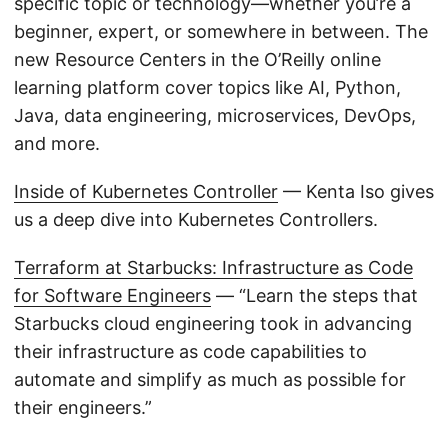
specific topic or technology—whether you’re a
beginner, expert, or somewhere in between. The
new Resource Centers in the O’Reilly online
learning platform cover topics like AI, Python,
Java, data engineering, microservices, DevOps,
and more.
Inside of Kubernetes Controller
— Kenta Iso gives
us a deep dive into Kubernetes Controllers.
Terraform at Starbucks: Infrastructure as Code
for Software Engineers
— “Learn the steps that
Starbucks cloud engineering took in advancing
their infrastructure as code capabilities to
automate and simplify as much as possible for
their engineers.”