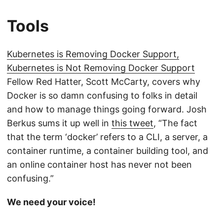
Tools
Kubernetes is Removing Docker Support,
Kubernetes is Not Removing Docker Support
Fellow Red Hatter, Scott McCarty, covers why
Docker is so damn confusing to folks in detail
and how to manage things going forward. Josh
Berkus sums it up well in
this tweet
, “The fact
that the term ‘docker’ refers to a CLI, a server, a
container runtime, a container building tool, and
an online container host has never not been
confusing.”
We need your voice!