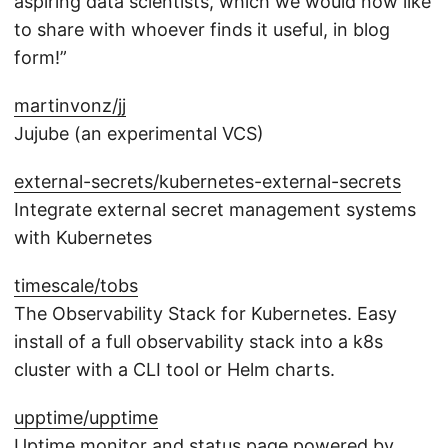
aspiring data scientists, which we would now like
to share with whoever finds it useful, in blog
form!”
martinvonz/jj
Jujube (an experimental VCS)
external-secrets/kubernetes-external-secrets
Integrate external secret management systems
with Kubernetes
timescale/tobs
The Observability Stack for Kubernetes. Easy
install of a full observability stack into a k8s
cluster with a CLI tool or Helm charts.
upptime/upptime
Uptime monitor and status page powered by