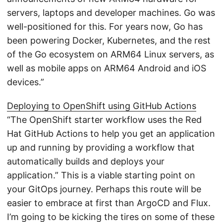
servers, laptops and developer machines. Go was
well-positioned for this. For years now, Go has
been powering Docker, Kubernetes, and the rest
of the Go ecosystem on ARM64 Linux servers, as
well as mobile apps on ARM64 Android and iOS
devices.”
Deploying to OpenShift using GitHub Actions
“The OpenShift starter workflow uses the Red
Hat GitHub Actions to help you get an application
up and running by providing a workflow that
automatically builds and deploys your
application.” This is a viable starting point on
your GitOps journey. Perhaps this route will be
easier to embrace at first than ArgoCD and Flux.
I’m going to be kicking the tires on some of these