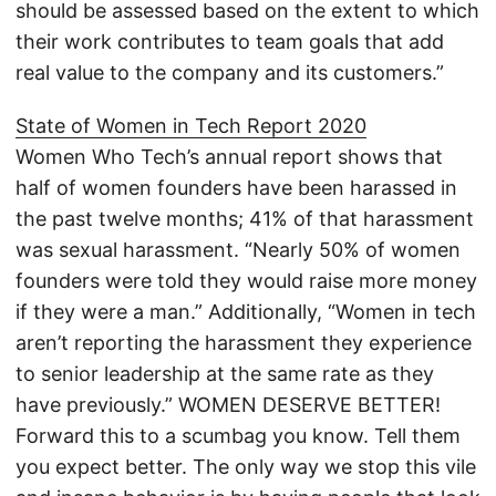
should be assessed based on the extent to which
their work contributes to team goals that add
real value to the company and its customers.”
State of Women in Tech Report 2020
Women Who Tech’s annual report shows that
half of women founders have been harassed in
the past twelve months; 41% of that harassment
was sexual harassment. “Nearly 50% of women
founders were told they would raise more money
if they were a man.” Additionally, “Women in tech
aren’t reporting the harassment they experience
to senior leadership at the same rate as they
have previously.” WOMEN DESERVE BETTER!
Forward this to a scumbag you know. Tell them
you expect better. The only way we stop this vile