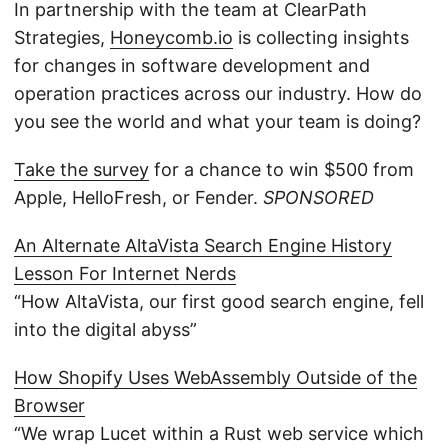
In partnership with the team at ClearPath
Strategies,
Honeycomb.io
is collecting insights
for changes in software development and
operation practices across our industry. How do
you see the world and what your team is doing?
Take the survey
for a chance to win $500 from
Apple, HelloFresh, or Fender.
SPONSORED
An Alternate AltaVista Search Engine History
Lesson For Internet Nerds
“How AltaVista, our first good search engine, fell
into the digital abyss”
How Shopify Uses WebAssembly Outside of the
Browser
“We wrap Lucet within a Rust web service which