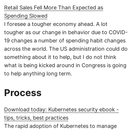
Retail Sales Fell More Than Expected as
Spending Slowed
I foresee a tougher economy ahead. A lot
tougher as our change in behavior due to COVID-
19 changes a number of spending habit changes
across the world. The US administration could do
something about it to help, but I do not think
what is being kicked around in Congress is going
to help anything long term.
Process
Download today: Kubernetes security ebook -
tips, tricks, best practices
The rapid adoption of Kubernetes to manage