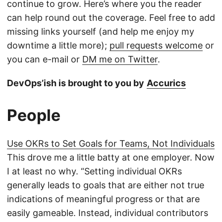
continue to grow. Here’s where you the reader
can help round out the coverage. Feel free to add
missing links yourself (and help me enjoy my
downtime a little more);
pull requests welcome
or
you can e-mail or
DM me on Twitter
.
DevOps’ish is brought to you by
Accurics
People
Use OKRs to Set Goals for Teams, Not Individuals
This drove me a little batty at one employer. Now
I at least no why. “Setting individual OKRs
generally leads to goals that are either not true
indications of meaningful progress or that are
easily gameable. Instead, individual contributors