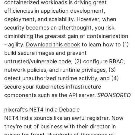
containerized workloads is driving great
efficiencies in application development,
deployment, and scalability. However, when
security becomes an afterthought, you risk
diminishing the greatest gain of containerization
- agility.
Download this ebook
to learn how to (1)
build secure images and prevent
untrusted/vulnerable code, (2) configure RBAC,
network policies, and runtime privileges, (3)
detect unauthorized runtime activity, and (4)
secure your Kubernetes infrastructure
components such as the API server.
SPONSORED
nixcraft’s NET4 India Debacle
NET4 India sounds like an awful registrar. Now
they’re out of business with their director in
prison for fraud. Hundreds of thousands of