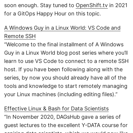
soon enough. Stay tuned to
OpenShift.tv
in 2021
for a GitOps Happy Hour on this topic.
A Windows Guy in a Linux World: VS Code and
Remote SSH
“Welcome to the final installment of A Windows
Guy in a Linux World blog post series where you’ll
learn to use VS Code to connect to a remote SSH
host. If you have been following along with the
series, by now you should already have all of the
tools and knowledge to start remotely managing
your Linux machines (including editing files).”
Effective Linux & Bash for Data Scientists
“In November 2020, DAGsHub gave a series of
guest lectures to the excellent Y-DATA course for