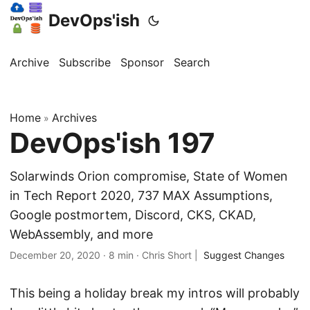
DevOps'ish
Archive
Subscribe
Sponsor
Search
Home
Archives
»
DevOps'ish 197
Solarwinds Orion compromise, State of Women
in Tech Report 2020, 737 MAX Assumptions,
Google postmortem, Discord, CKS, CKAD,
WebAssembly, and more
December 20, 2020
·
8 min
·
Chris Short
|
Suggest Changes
This being a holiday break my intros will probably