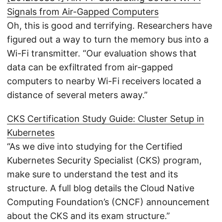
Signals from Air-Gapped Computers
Oh, this is good and terrifying. Researchers have
figured out a way to turn the memory bus into a
Wi-Fi transmitter. “Our evaluation shows that
data can be exfiltrated from air-gapped
computers to nearby Wi-Fi receivers located a
distance of several meters away.”
CKS Certification Study Guide: Cluster Setup in
Kubernetes
“As we dive into studying for the Certified
Kubernetes Security Specialist (CKS) program,
make sure to understand the test and its
structure. A full blog details the Cloud Native
Computing Foundation’s (CNCF) announcement
about the CKS and its exam structure.”