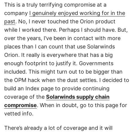
This is a truly terrifying compromise at a
company
I genuinely enjoyed working for in the
past
. No, I never touched the Orion product
while I worked there. Perhaps I should have. But,
over the years, I’ve been in contact with more
places than I can count that use Solarwinds
Orion. It really is everywhere that has a big
enough footprint to justify it. Governments
included. This might turn out to be bigger than
the OPM hack when the dust settles. I decided to
build an Index page to provide continuing
coverage of the
Solarwinds supply chain
compromise
. When in doubt, go to this page for
vetted info.
There’s already a lot of coverage and it will