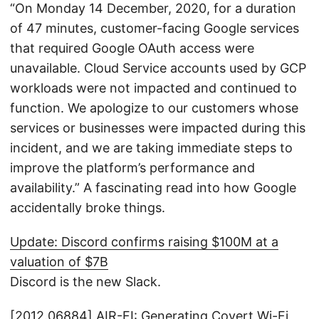
“On Monday 14 December, 2020, for a duration
of 47 minutes, customer-facing Google services
that required Google OAuth access were
unavailable. Cloud Service accounts used by GCP
workloads were not impacted and continued to
function. We apologize to our customers whose
services or businesses were impacted during this
incident, and we are taking immediate steps to
improve the platform’s performance and
availability.” A fascinating read into how Google
accidentally broke things.
Update: Discord confirms raising $100M at a
valuation of $7B
Discord is the new Slack.
[2012.06884] AIR-FI: Generating Covert Wi-Fi