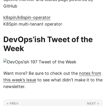
GitHub
k8spin/k8spin-operator
K8Spin multi-tenant operator
DevOps’ish Tweet of the
Week
Want more? Be sure to check out the
notes from
this week’s issue
to see what didn’t make it to the
newsletter.
« PREV
NEXT »