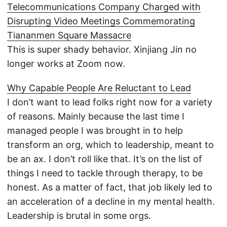
Telecommunications Company Charged with
Disrupting Video Meetings Commemorating
Tiananmen Square Massacre
This is super shady behavior. Xinjiang Jin no
longer works at Zoom now.
Why Capable People Are Reluctant to Lead
I don’t want to lead folks right now for a variety
of reasons. Mainly because the last time I
managed people I was brought in to help
transform an org, which to leadership, meant to
be an ax. I don’t roll like that. It’s on the list of
things I need to tackle through therapy, to be
honest. As a matter of fact, that job likely led to
an acceleration of a decline in my mental health.
Leadership is brutal in some orgs.