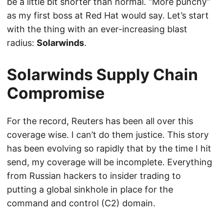
be a little bit shorter than normal. “More punchy”
as my first boss at Red Hat would say. Let’s start
with the thing with an ever-increasing blast
radius:
Solarwinds
.
Solarwinds Supply Chain
Compromise
For the record, Reuters has been all over this
coverage wise. I can’t do them justice. This story
has been evolving so rapidly that by the time I hit
send, my coverage will be incomplete. Everything
from Russian hackers to insider trading to
putting a global sinkhole in place for the
command and control (C2) domain.