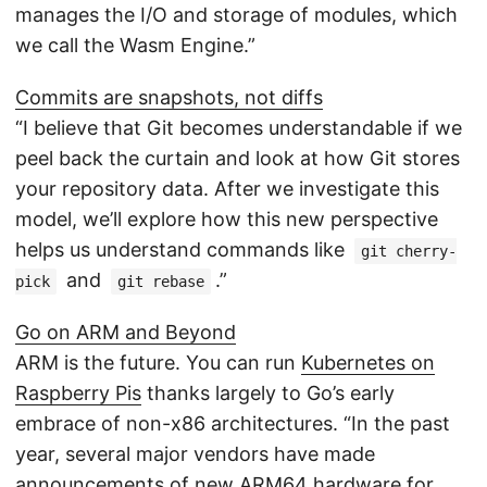
manages the I/O and storage of modules, which
we call the Wasm Engine.”
Commits are snapshots, not diffs
“I believe that Git becomes understandable if we
peel back the curtain and look at how Git stores
your repository data. After we investigate this
model, we’ll explore how this new perspective
helps us understand commands like
git cherry-
and
.”
pick
git rebase
Go on ARM and Beyond
ARM is the future. You can run
Kubernetes on
Raspberry Pis
thanks largely to Go’s early
embrace of non-x86 architectures. “In the past
year, several major vendors have made
announcements of new ARM64 hardware for