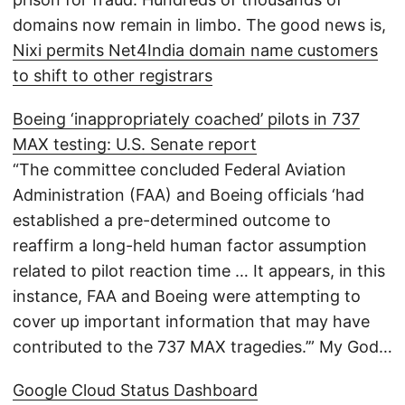
domains now remain in limbo. The good news is,
Nixi permits Net4India domain name customers
to shift to other registrars
Boeing ‘inappropriately coached’ pilots in 737
MAX testing: U.S. Senate report
“The committee concluded Federal Aviation
Administration (FAA) and Boeing officials ‘had
established a pre-determined outcome to
reaffirm a long-held human factor assumption
related to pilot reaction time … It appears, in this
instance, FAA and Boeing were attempting to
cover up important information that may have
contributed to the 737 MAX tragedies.’” My God…
Google Cloud Status Dashboard