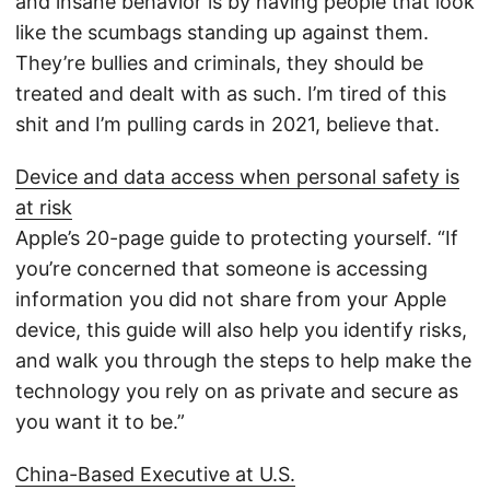
and insane behavior is by having people that look
like the scumbags standing up against them.
They’re bullies and criminals, they should be
treated and dealt with as such. I’m tired of this
shit and I’m pulling cards in 2021, believe that.
Device and data access when personal safety is
at risk
Apple’s 20-page guide to protecting yourself. “If
you’re concerned that someone is accessing
information you did not share from your Apple
device, this guide will also help you identify risks,
and walk you through the steps to help make the
technology you rely on as private and secure as
you want it to be.”
China-Based Executive at U.S.