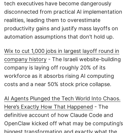
tech executives have become dangerously
disconnected from practical AI implementation
realities, leading them to overestimate
productivity gains and justify mass layoffs on
automation assumptions that don’t hold up.
Wix to cut 1,000 jobs in largest layoff round in
company history
- The Israeli website-building
company is laying off roughly 20% of its
workforce as it absorbs rising AI computing
costs and a near 50% stock price collapse.
AI Agents Plunged the Tech World Into Chaos.
Here’s Exactly How That Happened
- The
definitive account of how Claude Code and
OpenClaw kicked off what may be computing’s
biggest transformation and exactly what the