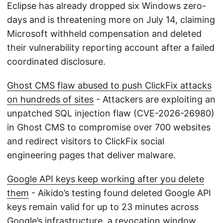
Eclipse has already dropped six Windows zero-
days and is threatening more on July 14, claiming
Microsoft withheld compensation and deleted
their vulnerability reporting account after a failed
coordinated disclosure.
Ghost CMS flaw abused to push ClickFix attacks
on hundreds of sites
- Attackers are exploiting an
unpatched SQL injection flaw (CVE-2026-26980)
in Ghost CMS to compromise over 700 websites
and redirect visitors to ClickFix social
engineering pages that deliver malware.
Google API keys keep working after you delete
them
- Aikido’s testing found deleted Google API
keys remain valid for up to 23 minutes across
Google’s infrastructure, a revocation window