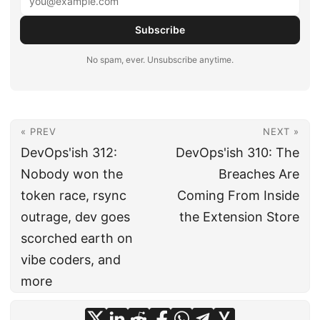
Subscribe
No spam, ever. Unsubscribe anytime.
« PREV
NEXT »
DevOps'ish 312:
DevOps'ish 310: The
Nobody won the
Breaches Are
token race, rsync
Coming From Inside
outrage, dev goes
the Extension Store
scorched earth on
vibe coders, and
more