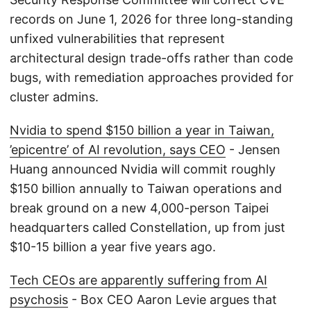
records on June 1, 2026 for three long-standing
unfixed vulnerabilities that represent
architectural design trade-offs rather than code
bugs, with remediation approaches provided for
cluster admins.
Nvidia to spend $150 billion a year in Taiwan,
’epicentre’ of AI revolution, says CEO
- Jensen
Huang announced Nvidia will commit roughly
$150 billion annually to Taiwan operations and
break ground on a new 4,000-person Taipei
headquarters called Constellation, up from just
$10-15 billion a year five years ago.
Tech CEOs are apparently suffering from AI
psychosis
- Box CEO Aaron Levie argues that