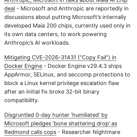
deal
- Microsoft and Anthropic are reportedly in
discussions about putting Microsoft’s internally
developed Maia 200 chips, currently used only in
its own data centers, to work powering
Anthropic’s AI workloads.
Mitigating CVE-2026-31431 (“Copy Fail”) in
Docker Engine
- Docker Engine v29.4.3 ships
AppArmor, SELinux, and seccomp protections to
block a Linux kernel privilege escalation flaw
after an initial fix broke 32-bit binary
compatibility.
Disgruntled 0-day hunter ‘humiliated’ by
Microsoft pledges ‘bone shattering drop’ as
Redmond calls cops
- Researcher Nightmare