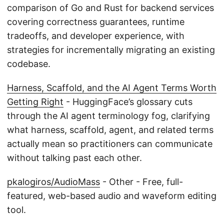
comparison of Go and Rust for backend services
covering correctness guarantees, runtime
tradeoffs, and developer experience, with
strategies for incrementally migrating an existing
codebase.
Harness, Scaffold, and the AI Agent Terms Worth
Getting Right
- HuggingFace’s glossary cuts
through the AI agent terminology fog, clarifying
what harness, scaffold, agent, and related terms
actually mean so practitioners can communicate
without talking past each other.
pkalogiros/AudioMass
- Other - Free, full-
featured, web-based audio and waveform editing
tool.