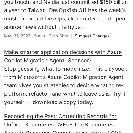
you touch, and Nvidia just committed $150 billion
a year to Taiwan. DevOps'ish 311 has the week's
most important DevOps, cloud native, and open
source news without the hype.
May 31, 2026
·
5 min
·
Chris Short
|
Suggest Changes
Make smarter application decisions with Azure
Copilot Migration Agent (Sponsor)
Stop guessing what to modernize. This playbook
from Microsoft’s Azure Copilot Migration Agent
team gives you strategies to decide what to re-
platform, refactor, and what to leave as is.
Try it
yourself — download a copy today
.
Reconciling the Past: Correcting Records for
Unfixed Kubernetes CVEs
- The Kubernetes
Security Response Committee will correct CVE