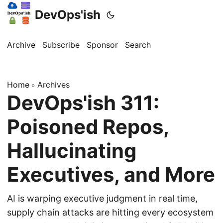
DevOps'ish
Archive
Subscribe
Sponsor
Search
Home
Archives
»
DevOps'ish 311:
Poisoned Repos,
Hallucinating
Executives, and More
AI is warping executive judgment in real time,
supply chain attacks are hitting every ecosystem