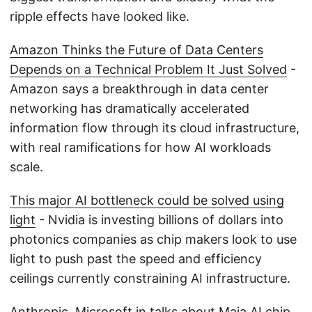
ripple effects have looked like.
Amazon Thinks the Future of Data Centers
Depends on a Technical Problem It Just Solved
-
Amazon says a breakthrough in data center
networking has dramatically accelerated
information flow through its cloud infrastructure,
with real ramifications for how AI workloads
scale.
This major AI bottleneck could be solved using
light
- Nvidia is investing billions of dollars into
photonics companies as chip makers look to use
light to push past the speed and efficiency
ceilings currently constraining AI infrastructure.
Anthropic, Microsoft in talks about Maia AI chip