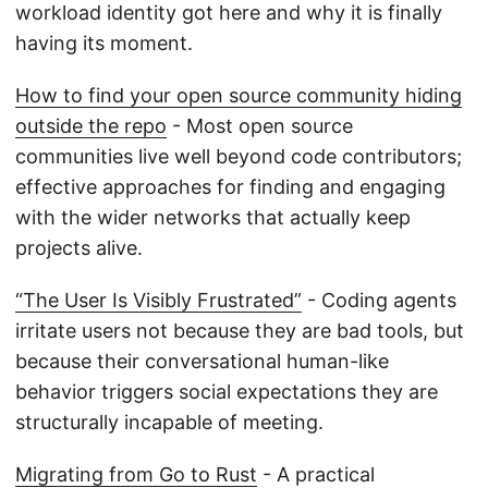
workload identity got here and why it is finally
having its moment.
How to find your open source community hiding
outside the repo
- Most open source
communities live well beyond code contributors;
effective approaches for finding and engaging
with the wider networks that actually keep
projects alive.
“The User Is Visibly Frustrated”
- Coding agents
irritate users not because they are bad tools, but
because their conversational human-like
behavior triggers social expectations they are
structurally incapable of meeting.
Migrating from Go to Rust
- A practical