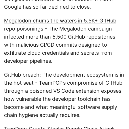
Google has so far declined to close.
Megalodon chums the waters in 5.5K+ GitHub
repo poisonings
- The Megalodon campaign
infected more than 5,500 GitHub repositories
with malicious CI/CD commits designed to
exfiltrate cloud credentials and secrets from
developer pipelines.
GitHub breach: The development ecosystem is in
the hot seat
- TeamPCP’s compromise of GitHub
through a poisoned VS Code extension exposes
how vulnerable the developer toolchain has
become and what meaningful software supply
chain hygiene actually requires.
TrapDoor Crypto Stealer Supply Chain Attack