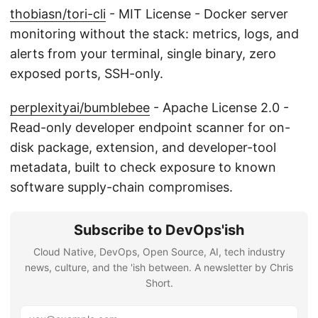
thobiasn/tori-cli
- MIT License - Docker server
monitoring without the stack: metrics, logs, and
alerts from your terminal, single binary, zero
exposed ports, SSH-only.
perplexityai/bumblebee
- Apache License 2.0 -
Read-only developer endpoint scanner for on-
disk package, extension, and developer-tool
metadata, built to check exposure to known
software supply-chain compromises.
Subscribe to DevOps'ish
Cloud Native, DevOps, Open Source, AI, tech industry
news, culture, and the 'ish between. A newsletter by Chris
Short.