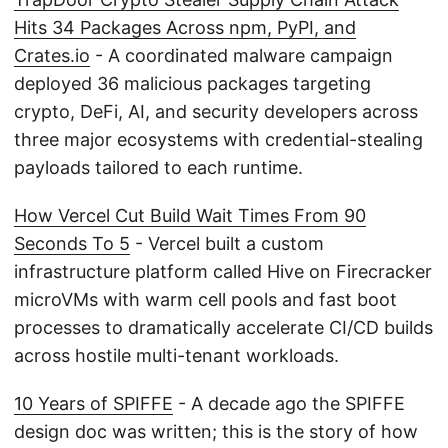
Hits 34 Packages Across npm, PyPI, and
Crates.io
- A coordinated malware campaign
deployed 36 malicious packages targeting
crypto, DeFi, AI, and security developers across
three major ecosystems with credential-stealing
payloads tailored to each runtime.
How Vercel Cut Build Wait Times From 90
Seconds To 5
- Vercel built a custom
infrastructure platform called Hive on Firecracker
microVMs with warm cell pools and fast boot
processes to dramatically accelerate CI/CD builds
across hostile multi-tenant workloads.
10 Years of SPIFFE
- A decade ago the SPIFFE
design doc was written; this is the story of how