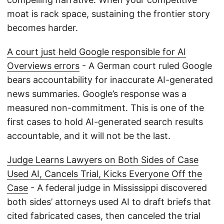
moat is rack space, sustaining the frontier story
becomes harder.
A court just held Google responsible for AI
Overviews errors
- A German court ruled Google
bears accountability for inaccurate AI-generated
news summaries. Google’s response was a
measured non-commitment. This is one of the
first cases to hold AI-generated search results
accountable, and it will not be the last.
Judge Learns Lawyers on Both Sides of Case
Used AI, Cancels Trial, Kicks Everyone Off the
Case
- A federal judge in Mississippi discovered
both sides’ attorneys used AI to draft briefs that
cited fabricated cases, then canceled the trial