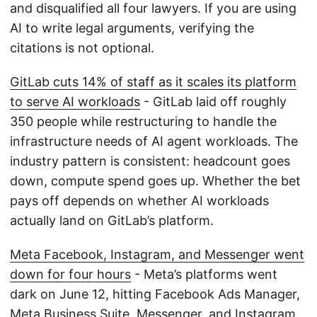
and disqualified all four lawyers. If you are using
AI to write legal arguments, verifying the
citations is not optional.
GitLab cuts 14% of staff as it scales its platform
to serve AI workloads
- GitLab laid off roughly
350 people while restructuring to handle the
infrastructure needs of AI agent workloads. The
industry pattern is consistent: headcount goes
down, compute spend goes up. Whether the bet
pays off depends on whether AI workloads
actually land on GitLab’s platform.
Meta Facebook, Instagram, and Messenger went
down for four hours
- Meta’s platforms went
dark on June 12, hitting Facebook Ads Manager,
Meta Business Suite, Messenger, and Instagram.