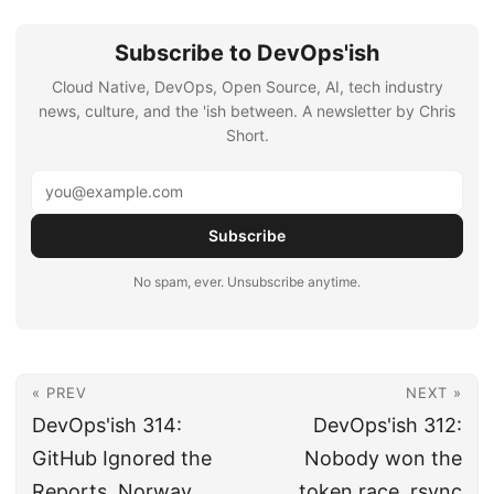
Subscribe to DevOps'ish
Cloud Native, DevOps, Open Source, AI, tech industry
news, culture, and the 'ish between. A newsletter by Chris
Short.
Subscribe
No spam, ever. Unsubscribe anytime.
« PREV
NEXT »
DevOps'ish 314:
DevOps'ish 312:
GitHub Ignored the
Nobody won the
Reports, Norway
token race, rsync