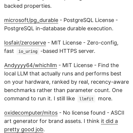
backed properties.
microsoft/pg_durable
- PostgreSQL License -
PostgreSQL in-database durable execution.
losfair/zeroserve
- MIT License - Zero-config,
fast
-based HTTPS server.
io_uring
Andyyyy64/whichllm
- MIT License - Find the
local LLM that actually runs and performs best
on your hardware, ranked by real, recency-aware
benchmarks rather than parameter count. One
command to run it. I still like
more.
llmfit
oxidecomputer/mitos
- No license found - ASCII
art generator for brand assets. I think
it did a
pretty good job
.