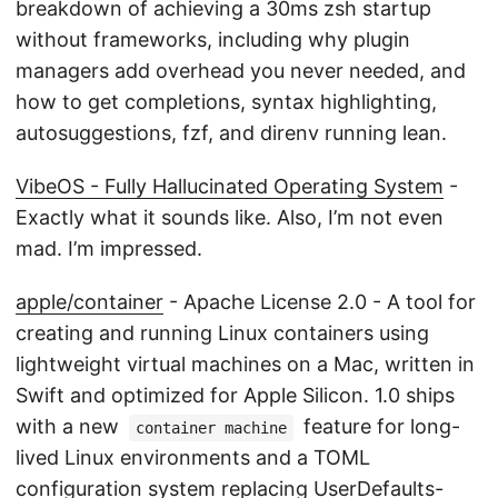
breakdown of achieving a 30ms zsh startup
without frameworks, including why plugin
managers add overhead you never needed, and
how to get completions, syntax highlighting,
autosuggestions, fzf, and direnv running lean.
VibeOS - Fully Hallucinated Operating System
-
Exactly what it sounds like. Also, I’m not even
mad. I’m impressed.
apple/container
- Apache License 2.0 - A tool for
creating and running Linux containers using
lightweight virtual machines on a Mac, written in
Swift and optimized for Apple Silicon. 1.0 ships
with a new
feature for long-
container machine
lived Linux environments and a TOML
configuration system replacing UserDefaults-