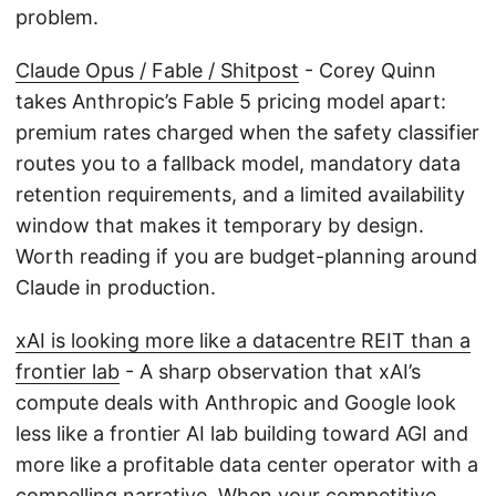
problem.
Claude Opus / Fable / Shitpost
- Corey Quinn
takes Anthropic’s Fable 5 pricing model apart:
premium rates charged when the safety classifier
routes you to a fallback model, mandatory data
retention requirements, and a limited availability
window that makes it temporary by design.
Worth reading if you are budget-planning around
Claude in production.
xAI is looking more like a datacentre REIT than a
frontier lab
- A sharp observation that xAI’s
compute deals with Anthropic and Google look
less like a frontier AI lab building toward AGI and
more like a profitable data center operator with a
compelling narrative. When your competitive