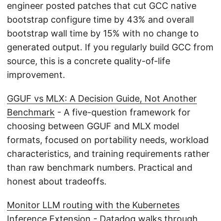
engineer posted patches that cut GCC native
bootstrap configure time by 43% and overall
bootstrap wall time by 15% with no change to
generated output. If you regularly build GCC from
source, this is a concrete quality-of-life
improvement.
GGUF vs MLX: A Decision Guide, Not Another
Benchmark
- A five-question framework for
choosing between GGUF and MLX model
formats, focused on portability needs, workload
characteristics, and training requirements rather
than raw benchmark numbers. Practical and
honest about tradeoffs.
Monitor LLM routing with the Kubernetes
Inference Extension
- Datadog walks through