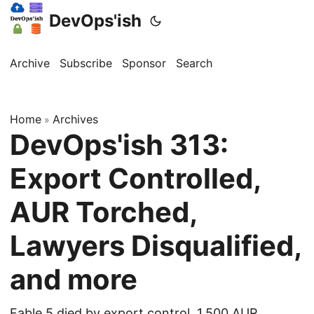
DevOps'ish
Archive
Subscribe
Sponsor
Search
Home
Archives
»
DevOps'ish 313:
Export Controlled,
AUR Torched,
Lawyers Disqualified,
and more
Fable 5 died by export control, 1,500 AUR