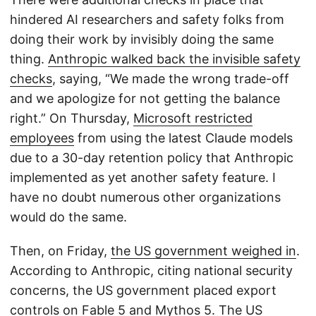
hindered AI researchers and safety folks from
doing their work by invisibly doing the same
thing.
Anthropic walked back the invisible safety
checks
, saying, “We made the wrong trade-off
and we apologize for not getting the balance
right.” On Thursday,
Microsoft restricted
employees
from using the latest Claude models
due to a 30-day retention policy that Anthropic
implemented as yet another safety feature. I
have no doubt numerous other organizations
would do the same.
Then, on Friday,
the US government weighed in
.
According to Anthropic, citing national security
concerns, the US government placed export
controls on Fable 5 and Mythos 5. The US