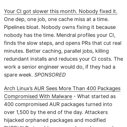
Your CI got slower this month. Nobody fixed it.
One dep, one job, one cache miss at a time.
Pipelines bloat. Nobody owns fixing it because
nobody has the time. Mendral profiles your CI,
finds the slow steps, and opens PRs that cut real
minutes. Better caching, parallel jobs, killing
redundant installs and reduces your CI costs. The
work a senior engineer would do, if they had a
spare week.
SPONSORED
Arch Linux’s AUR Sees More Than 400 Packages
Compromised With Malware
- What started as
400 compromised AUR packages turned into
over 1,500 by the end of the day. Attackers
hijacked orphaned packages and modified