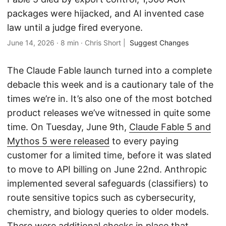
packages were hijacked, and AI invented case
law until a judge fired everyone.
June 14, 2026
·
8 min
·
Chris Short
|
Suggest Changes
The Claude Fable launch turned into a complete
debacle this week and is a cautionary tale of the
times we’re in. It’s also one of the most botched
product releases we’ve witnessed in quite some
time. On Tuesday, June 9th,
Claude Fable 5 and
Mythos 5 were released
to every paying
customer for a limited time, before it was slated
to move to API billing on June 22nd. Anthropic
implemented several safeguards (classifiers) to
route sensitive topics such as cybersecurity,
chemistry, and biology queries to older models.
There were additional checks in place that