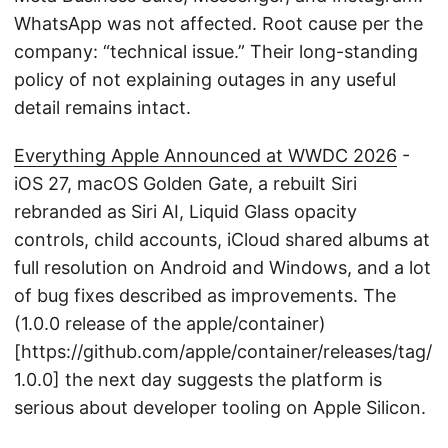
WhatsApp was not affected. Root cause per the
company: “technical issue.” Their long-standing
policy of not explaining outages in any useful
detail remains intact.
Everything Apple Announced at WWDC 2026
-
iOS 27, macOS Golden Gate, a rebuilt Siri
rebranded as Siri AI, Liquid Glass opacity
controls, child accounts, iCloud shared albums at
full resolution on Android and Windows, and a lot
of bug fixes described as improvements. The
(1.0.0 release of the apple/container)
[https://github.com/apple/container/releases/tag/
1.0.0] the next day suggests the platform is
serious about developer tooling on Apple Silicon.