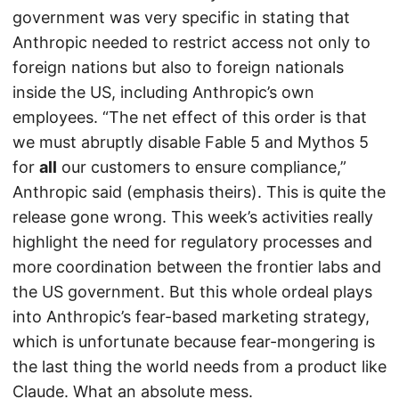
government was very specific in stating that
Anthropic needed to restrict access not only to
foreign nations but also to foreign nationals
inside the US, including Anthropic’s own
employees. “The net effect of this order is that
we must abruptly disable Fable 5 and Mythos 5
for
all
our customers to ensure compliance,”
Anthropic said (emphasis theirs). This is quite the
release gone wrong. This week’s activities really
highlight the need for regulatory processes and
more coordination between the frontier labs and
the US government. But this whole ordeal plays
into Anthropic’s fear-based marketing strategy,
which is unfortunate because fear-mongering is
the last thing the world needs from a product like
Claude. What an absolute mess.