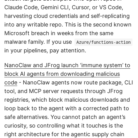
Claude Code, Gemini CLI, Cursor, or VS Code,
harvesting cloud credentials and self-replicating
into any writable repo. This is the second known
Microsoft breach in weeks from the same
malware family. If you use
Azure/functions-action
in your pipelines, pay attention.
NanoClaw and JFrog launch ‘immune system’ to
block AI agents from downloading malicious
code
- NanoClaw agents now route package, CLI
tool, and MCP server requests through JFrog
registries, which block malicious downloads and
loop back to the agent with a corrected path to
safe alternatives. You cannot patch an agent’s
curiosity, so controlling what it touches is the
right architecture for the agentic supply chain