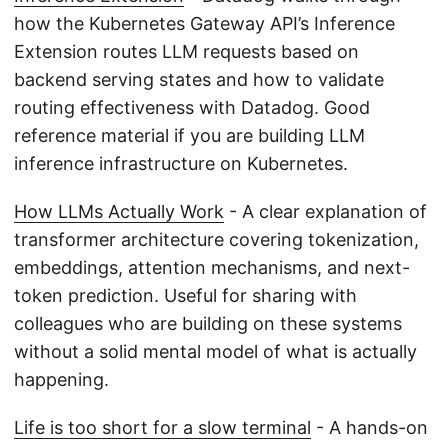
how the Kubernetes Gateway API’s Inference
Extension routes LLM requests based on
backend serving states and how to validate
routing effectiveness with Datadog. Good
reference material if you are building LLM
inference infrastructure on Kubernetes.
How LLMs Actually Work
- A clear explanation of
transformer architecture covering tokenization,
embeddings, attention mechanisms, and next-
token prediction. Useful for sharing with
colleagues who are building on these systems
without a solid mental model of what is actually
happening.
Life is too short for a slow terminal
- A hands-on