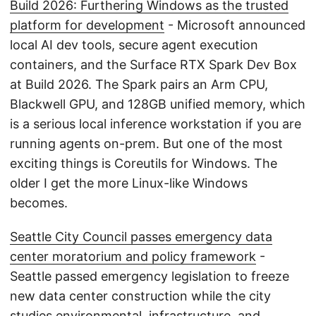
Build 2026: Furthering Windows as the trusted
platform for development
- Microsoft announced
local AI dev tools, secure agent execution
containers, and the Surface RTX Spark Dev Box
at Build 2026. The Spark pairs an Arm CPU,
Blackwell GPU, and 128GB unified memory, which
is a serious local inference workstation if you are
running agents on-prem. But one of the most
exciting things is Coreutils for Windows. The
older I get the more Linux-like Windows
becomes.
Seattle City Council passes emergency data
center moratorium and policy framework
-
Seattle passed emergency legislation to freeze
new data center construction while the city
studies environmental, infrastructure, and