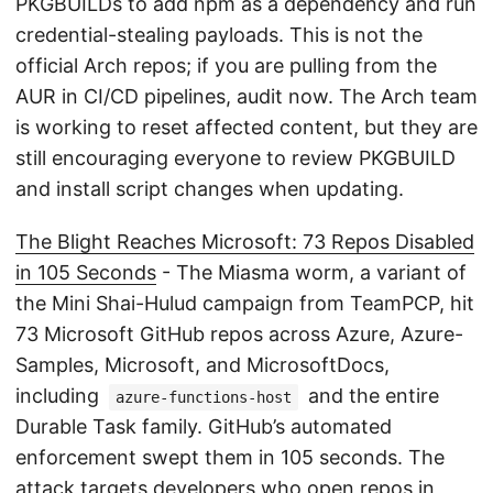
PKGBUILDs to add npm as a dependency and run
credential-stealing payloads. This is not the
official Arch repos; if you are pulling from the
AUR in CI/CD pipelines, audit now. The Arch team
is working to reset affected content, but they are
still encouraging everyone to review PKGBUILD
and install script changes when updating.
The Blight Reaches Microsoft: 73 Repos Disabled
in 105 Seconds
- The Miasma worm, a variant of
the Mini Shai-Hulud campaign from TeamPCP, hit
73 Microsoft GitHub repos across Azure, Azure-
Samples, Microsoft, and MicrosoftDocs,
including
and the entire
azure-functions-host
Durable Task family. GitHub’s automated
enforcement swept them in 105 seconds. The
attack targets developers who open repos in