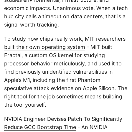
economic impacts. Unanimous vote. When a tech
hub city calls a timeout on data centers, that is a
signal worth tracking.
To study how chips really work, MIT researchers
built their own operating system
- MIT built
Fractal, a custom OS kernel for studying
processor behavior meticulously, and used it to
find previously unidentified vulnerabilities in
Apple’s M1, including the first Phantom
speculative attack evidence on Apple Silicon. The
right tool for the job sometimes means building
the tool yourself.
NVIDIA Engineer Devises Patch To Significantly
Reduce GCC Bootstrap Time
- An NVIDIA