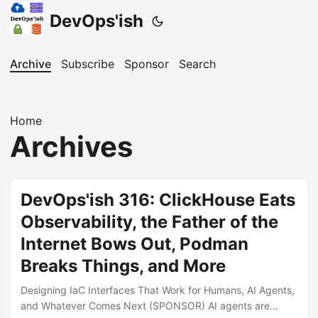
DevOps'ish
Archive
Subscribe
Sponsor
Search
Home
Archives
DevOps'ish 316: ClickHouse Eats
Observability, the Father of the
Internet Bows Out, Podman
Breaks Things, and More
Designing IaC Interfaces That Work for Humans, AI Agents,
and Whatever Comes Next (SPONSOR) AI agents are